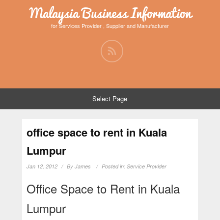
Malaysia Business Information
for Services Provider , Supplier and Manufacturer
Select Page
office space to rent in Kuala
Lumpur
Jan 12, 2012
By
James
Posted in:
Service Provider
Office Space to Rent in Kuala
Lumpur