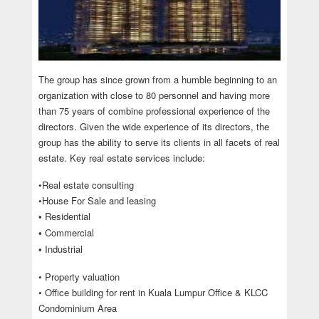
The group has since grown from a humble beginning to an
organization with close to 80 personnel and having more
than 75 years of combine professional experience of the
directors. Given the wide experience of its directors, the
group has the ability to serve its clients in all facets of real
estate. Key real estate services include:
•Real estate consulting
•House For Sale and leasing
Residential
•
Commercial
•
Industrial
•
• Property valuation
• Office building for rent in Kuala Lumpur Office & KLCC
Condominium Area