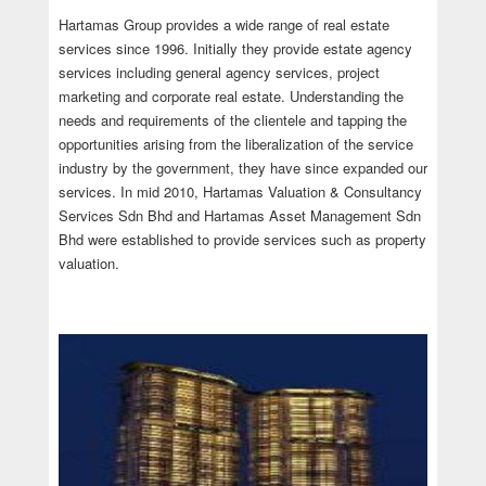
Hartamas Group provides a wide range of real estate
services since 1996. Initially they provide estate agency
services including general agency services, project
marketing and corporate real estate. Understanding the
needs and requirements of the clientele and tapping the
opportunities arising from the liberalization of the service
industry by the government, they have since expanded our
services. In mid 2010, Hartamas Valuation & Consultancy
Services Sdn Bhd and Hartamas Asset Management Sdn
Bhd were established to provide services such as property
valuation.